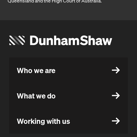
Queensland and the High Court of Australia.
Who we are
What we do
Working with us