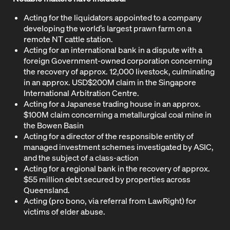
Acting for the liquidators appointed to a company
developing the world’s largest prawn farm on a
remote NT cattle station.
Acting for an international bank in a dispute with a
foreign Government-owned corporation concerning
the recovery of approx. 12,000 livestock, culminating
in an approx. USD$200M claim in the Singapore
International Arbitration Centre.
Acting for a Japanese trading house in an approx.
$100M claim concerning a metallurgical coal mine in
the Bowen Basin
Acting for a director of the responsible entity of
managed investment schemes investigated by ASIC,
and the subject of a class-action
Acting for a regional bank in the recovery of approx.
$55 million debt secured by properties across
Queensland.
Acting (pro bono, via referral from LawRight) for
victims of elder abuse.