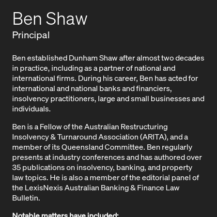
Ben Shaw
Principal
Ben established Dunham Shaw after almost two decades
in practice, including as a partner of national and
international firms. During his career, Ben has acted for
international and national banks and financiers,
insolvency practitioners, large and small businesses and
individuals.
Ben is a Fellow of the Australian Restructuring
Insolvency & Turnaround Association (ARITA), and a
member of its Queensland Committee. Ben regularly
presents at industry conferences and has authored over
35 publications on insolvency, banking, and property
law topics. He is also a member of the editorial panel of
the LexisNexis Australian Banking & Finance Law
Bulletin.
Notable matters have included: