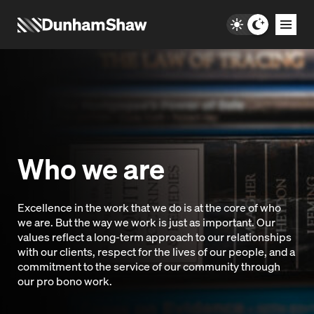
Who we are
Excellence in the work that we do is at the core of who
we are. But the way we work is just as important. Our
values reflect a long-term approach to our relationships
with our clients, respect for the lives of our people, and a
commitment to the service of our community through
our pro bono work.