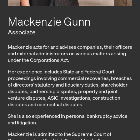
Mackenzie Gunn
Associate
Mackenzie acts for and advises companies, their officers
and external administrators on various matters arising
under the Corporations Act.
Her experience includes State and Federal Court
proceedings involving commercial recoveries, breaches
of directors’ statutory and fiduciary duties, shareholder
disputes, partnership disputes, property and joint
venture disputes, ASIC investigations, construction
disputes and contractual disputes.
She is also experienced in personal bankruptcy advice
and litigation.
Mackenzie is admitted to the Supreme Court of