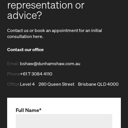
representation or
advice?
Contact us or book an appointment for an initial
consultation here.
Contact our office
bshaw@dunhamshaw.com.au
Email
+61 7 3084 4110
Phone
Level 4
260 Queen Street
Brisbane QLD 4000
Office
Full Name
*