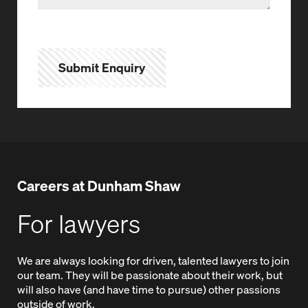
Submit Enquiry
Careers at Dunham Shaw
For lawyers
We are always looking for driven, talented lawyers to join
our team. They will be passionate about their work, but
will also have (and have time to pursue) other passions
outside of work.