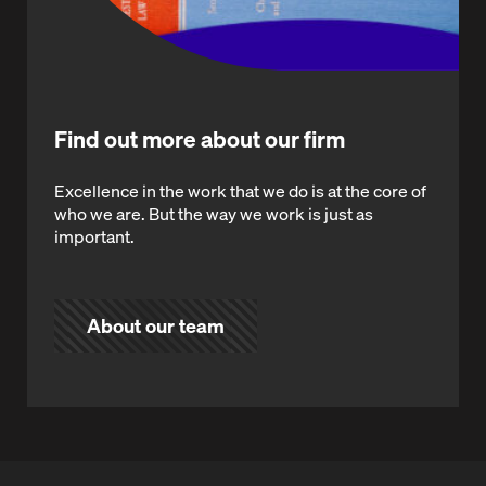
Find out more about our firm
Excellence in the work that we do is at the core of
who we are. But the way we work is just as
important.
About our team