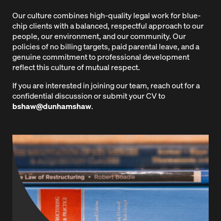
Our culture combines high-quality legal work for blue-
chip clients with a balanced, respectful approach to our
people, our environment, and our community. Our
policies of no billing targets, paid parental leave, and a
genuine commitment to professional development
reflect this culture of mutual respect.
If you are interested in joining our team, reach out for a
confidential discussion or submit your CV to
bshaw@dunhamshaw
.