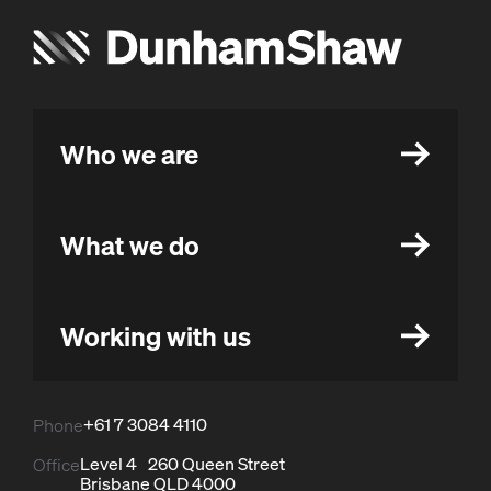
Who we are
What we do
Working with us
+61 7 3084 4110
Phone
Level 4 260 Queen Street
Office
Brisbane QLD 4000