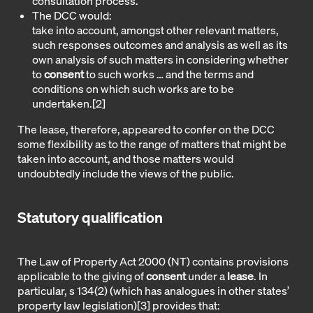
consultation process.
The DCC would:
take into account, amongst other relevant matters,
such responses outcomes and analysis as well as its
own analysis of such matters in considering whether
to
consent
to such works … and the terms and
conditions on which such works are to be
undertaken.
[2]
The lease, therefore, appeared to confer on the DCC
some flexibility as to the range of matters that might be
taken into account, and those matters would
undoubtedly include the views of the public.
Statutory qualification
The Law of Property Act 2000 (NT) contains provisions
applicable to the giving of
consent
under a
lease
. In
particular, s 134(2) (which has analogues in other states’
property law legislation)
[3]
provides that: