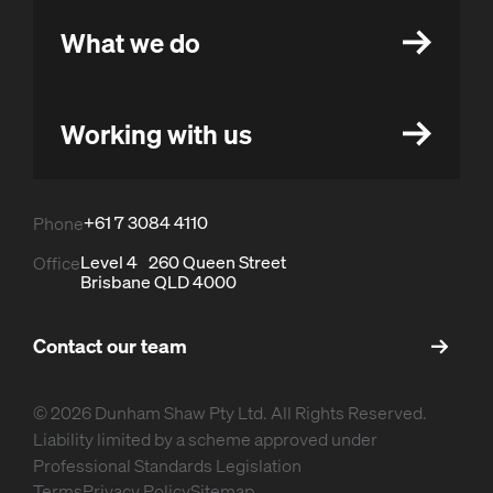
What we do
Working with us
+61 7 3084 4110
Phone
Level 4 260 Queen Street
Office
Brisbane QLD 4000
Contact our team
© 2026 Dunham Shaw Pty Ltd. All Rights Reserved.
Liability limited by a scheme approved under
Professional Standards Legislation
Terms
Privacy Policy
Sitemap