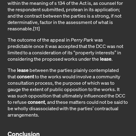
within the meaning of s 134 of the Act is, as counsel for
the respondent submitted, protean in its application;
and the contract between the parties is a strong, if not
determinative, factor in the assessment of what is
reasonable.
[11]
The outcome of the appeal in
Perry Park
was
predictable once it was accepted that the DCC was not
limited to a consideration of its “property interests” in
considering the proposed works under the
lease
.
The
lease
between the parties plainly contemplated
that
consent
to the works would involve a community
consultation process, the purpose of which was to
gauge the extent of public opposition to the works. It
was such opposition that ultimately influenced the DCC
to refuse
consent
, and these matters could not be said to
be wholly disassociated with the parties’ contractual
arrangements.
Conclusion