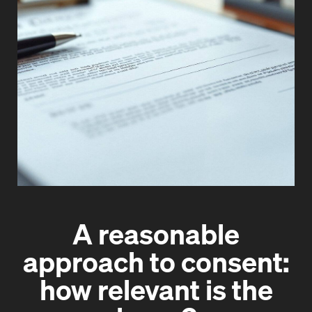
A reasonable
approach to consent:
how relevant is the