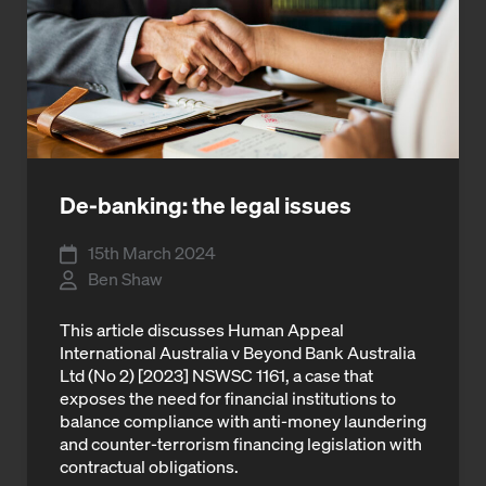
De-banking: the legal issues
15th March 2024
Ben Shaw
This article discusses Human Appeal
International Australia v Beyond Bank Australia
Ltd (No 2) [2023] NSWSC 1161, a case that
exposes the need for financial institutions to
balance compliance with anti-money laundering
and counter-terrorism financing legislation with
contractual obligations.