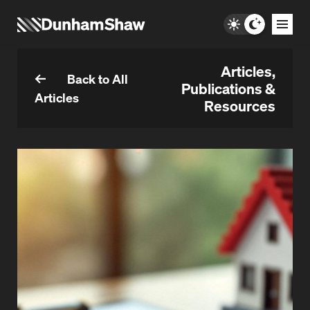
Articles,
Back to All
Publications &
Articles
Resources