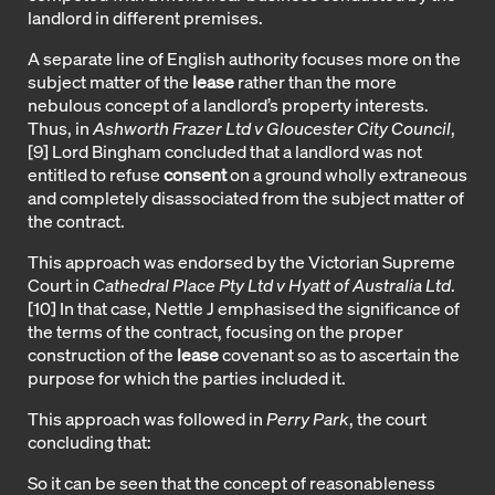
landlord in different premises.
A separate line of English authority focuses more on the
subject matter of the
lease
rather than the more
nebulous concept of a landlord’s property interests.
Thus, in
Ashworth Frazer Ltd v Gloucester City Council
,
[9]
Lord Bingham concluded that a landlord was not
entitled to refuse
consent
on a ground wholly extraneous
and completely disassociated from the subject matter of
the contract.
This approach was endorsed by the Victorian Supreme
Court in
Cathedral Place Pty Ltd v Hyatt of Australia Ltd
.
[10]
In that case, Nettle J emphasised the significance of
the terms of the contract, focusing on the proper
construction of the
lease
covenant so as to ascertain the
purpose for which the parties included it.
This approach was followed in
Perry Park
, the court
concluding that:
So it can be seen that the concept of reasonableness