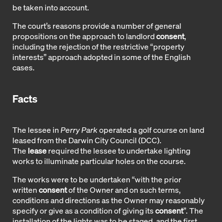
be taken into account.
The court’s reasons provide a number of general
propositions on the approach to landlord
consent
,
including the rejection of the restrictive “property
interests” approach adopted in some of the English
cases.
Facts
The lessee in
Perry Park
operated a golf course on land
leased from the Darwin City Council (DCC).
The
lease
required the lessee to undertake lighting
works to illuminate particular holes on the course.
The works were to be undertaken “with the prior
written
consent
of the Owner and on such terms,
conditions and directions as the Owner may reasonably
specify or give as a condition of giving its
consent
”. The
installation of the lights was to be staged, and the first