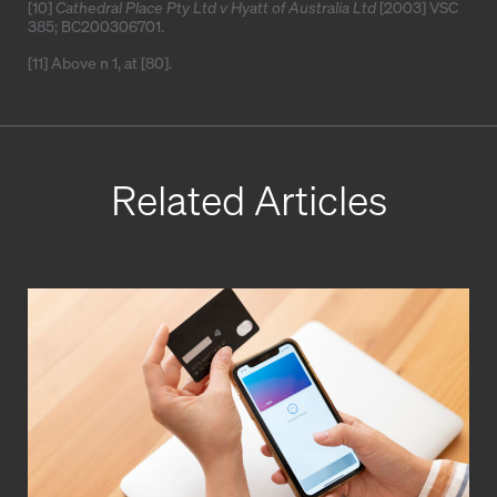
[10]
Cathedral Place Pty Ltd v Hyatt of Australia Ltd
[2003] VSC
385
;
BC200306701
.
[11]
Above n 1, at [80].
Related Articles