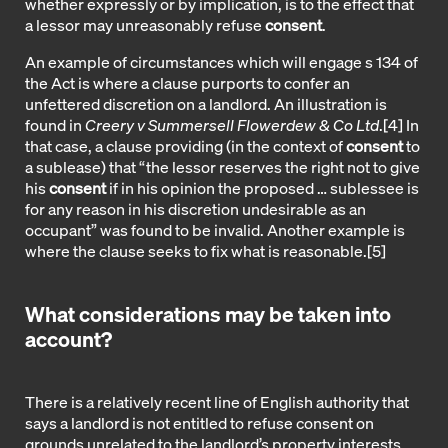
whether expressly or by implication, is to the effect that
a lessor may unreasonably refuse
consent
.
An example of circumstances which will engage s 134 of
the Act is where a clause purports to confer an
unfettered discretion on a landlord. An illustration is
found in
Creery v Summersell Flowerdew & Co Ltd
.
[4]
In
that case, a clause providing (in the context of
consent
to
a sublease) that “the lessor reserves the right not to give
his
consent
if in his opinion the proposed … sublessee is
for any reason in his discretion undesirable as an
occupant” was found to be invalid. Another example is
where the clause seeks to fix what is reasonable.
[5]
What considerations may be taken into
account?
There is a relatively recent line of English authority that
says a landlord is not entitled to refuse consent on
grounds unrelated to the landlord’s property interests.