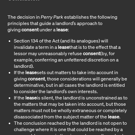
The decision in
Perry Park
establishes the following
principles that guide a landlord’s approach to
giving
consent
under a
lease
:
Section 134 of the Act (and its analogues) will
invalidate a term in a
lease
that is to the effect that a
lessor may unreasonably refuse
consent
(by, for
example, conferring an unfettered discretion on a
landlord).
If the
lease
sets out matters to take into account in
giving
consent
, those considerations will generally be
determinative, but in all cases the landlord is entitled
to consider the landlord’s own interests.
If the
lease
is silent, the landlord is unconstrained as to
the matters that may be taken into account, but those
matters must not be wholly extraneous or completely
disassociated from the subject matter of the
lease
.
The conclusion reached by the landlord is not open to
challenge where it is one that could be reached by a