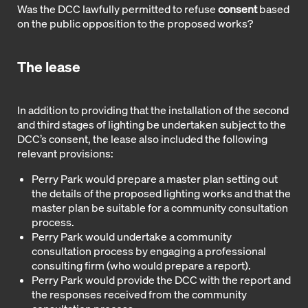
Was the DCC lawfully permitted to refuse
consent
based
on the public opposition to the proposed works?
The lease
In addition to providing that the installation of the second
and third stages of lighting be undertaken subject to the
DCC’s consent, the lease also included the following
relevant provisions:
Perry Park would prepare a master plan setting out
the details of the proposed lighting works and that the
master plan be suitable for a community consultation
process.
Perry Park would undertake a community
consultation process by engaging a professional
consulting firm (who would prepare a report).
Perry Park would provide the DCC with the report and
the responses received from the community