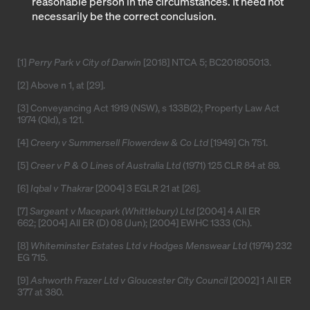
reasonable person in the circumstances. It need not
necessarily be the correct conclusion.
[1]
Perry Park v City of Darwin
[2018] NTCA 5
;
BC201805013
.
[2]
Above n 1, at [29].
[3]
Conveyancing Act 1919 (NSW), s 133B(2); Property Law Act
1974 (Qld), s 121.
[4]
Creery v Summersell Flowerdew & Co Ltd
[1949] Ch 751
.
[5]
Creer v P & O Lines of Australia Ltd
(1971) 125 CLR 84 at 89.
[6]
Iqbal v Thakrar
[2004] 3 EGLR 21
at [26].
[7]
Sargeant v Macepark (Whittlebury) Ltd
[2004] 4 All ER
662
; [2004] All ER (D) 08 (Jun);
[2004] EWHC 1333
(Ch).
[8]
Whiteminster Estates Ltd v Hodges Menswear Ltd
(1974) 232
EG 715.
[9]
Ashworth Frazer Ltd v Gloucester City Council
[2002] 1 All ER
377
at 380.