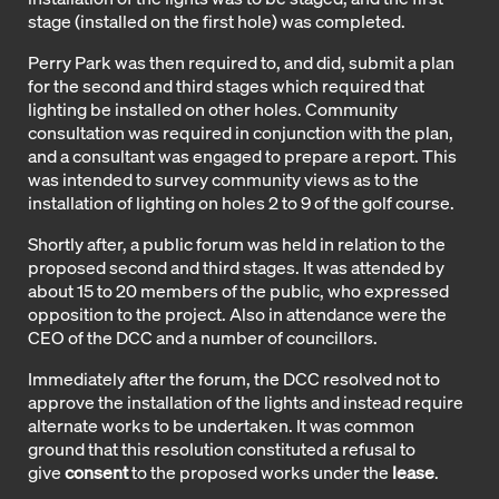
stage (installed on the first hole) was completed.
Perry Park was then required to, and did, submit a plan
for the second and third stages which required that
lighting be installed on other holes. Community
consultation was required in conjunction with the plan,
and a consultant was engaged to prepare a report. This
was intended to survey community views as to the
installation of lighting on holes 2 to 9 of the golf course.
Shortly after, a public forum was held in relation to the
proposed second and third stages. It was attended by
about 15 to 20 members of the public, who expressed
opposition to the project. Also in attendance were the
CEO of the DCC and a number of councillors.
Immediately after the forum, the DCC resolved not to
approve the installation of the lights and instead require
alternate works to be undertaken. It was common
ground that this resolution constituted a refusal to
give
consent
to the proposed works under the
lease
.