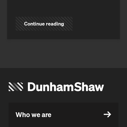
Continue reading
Who we are