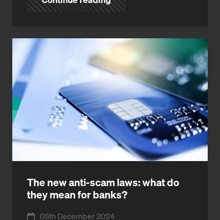
The new anti-scam laws: what do
they mean for banks?
05th December 2024