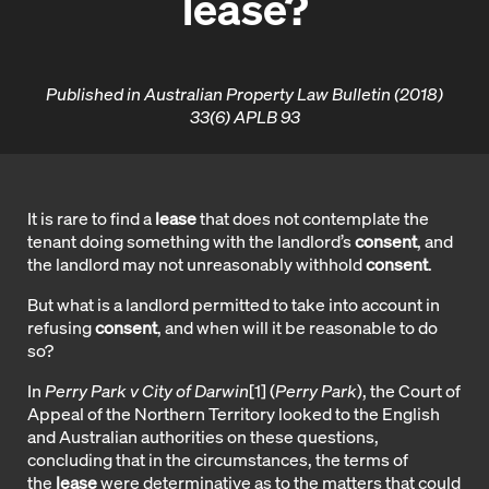
lease?
Published in Australian Property Law Bulletin (2018)
33(6) APLB 93
It is rare to find a
lease
that does not contemplate the
tenant doing something with the landlord’s
consent
, and
the landlord may not unreasonably withhold
consent
.
But what is a landlord permitted to take into account in
refusing
consent
, and when will it be reasonable to do
so?
In
Perry Park v City of Darwin
[1]
(
Perry Park
), the Court of
Appeal of the Northern Territory looked to the English
and Australian authorities on these questions,
concluding that in the circumstances, the terms of
the
lease
were determinative as to the matters that could