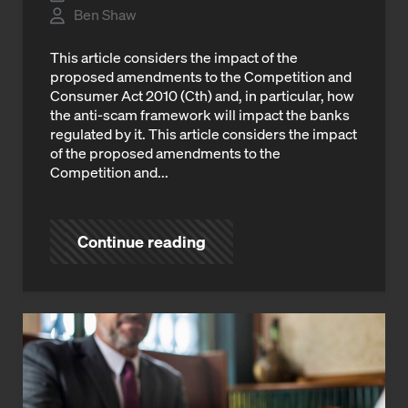
Ben Shaw
This article considers the impact of the
proposed amendments to the Competition and
Consumer Act 2010 (Cth) and, in particular, how
the anti-scam framework will impact the banks
regulated by it. This article considers the impact
of the proposed amendments to the
Competition and...
Continue reading