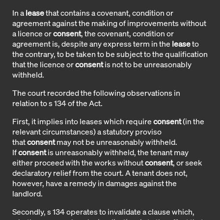
In a
lease
that contains a covenant, condition or
agreement against the making of improvements without
a licence or
consent
, the covenant, condition or
agreement is, despite any express term in the
lease
to
the contrary, to be taken to be subject to the qualification
that the licence or
consent
is not to be unreasonably
withheld.
The court recorded the following observations in
relation to s 134 of the Act.
First, it implies into leases which require
consent
(in the
relevant circumstances) a statutory proviso
that
consent
may not be unreasonably withheld.
If
consent
is unreasonably withheld, the tenant may
either proceed with the works without
consent
, or seek
declaratory relief from the court. A tenant does not,
however, have a remedy in damages against the
landlord.
Secondly, s 134 operates to invalidate a clause which,