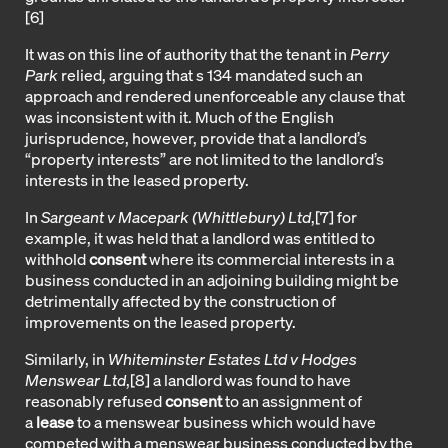
[6
]
It was on this line of authority that the tenant in
Perry
Park
relied, arguing that s 134 mandated such an
approach and rendered unenforceable any clause that
was inconsistent with it. Much of the English
jurisprudence, however, provide that a landlord’s
“property interests” are not limited to the landlord’s
interests in the leased property.
In
Sargeant v Macepark (Whittlebury) Ltd
,
[7]
for
example, it was held that a landlord was entitled to
withhold
consent
where its commercial interests in a
business conducted in an adjoining building might be
detrimentally affected by the construction of
improvements on the leased property.
Similarly, in
Whiteminster Estates Ltd v Hodges
Menswear Ltd
,
[8]
a landlord was found to have
reasonably refused
consent
to an assignment of
a
lease
to a menswear business which would have
competed with a menswear business conducted by the