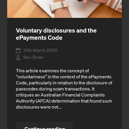
Voluntary disclosures and the
ePayments Code
10th March 2025
Ben Shaw
This article examines the concept of
“voluntariness” in the context of the ePayments
Code, particularly in relation to the disclosure of
passcodes during scam transactions. It
critiques an Australian Financial Complaints
Authority (AFCA) determination that found such
disclosures were not...
Continue reading