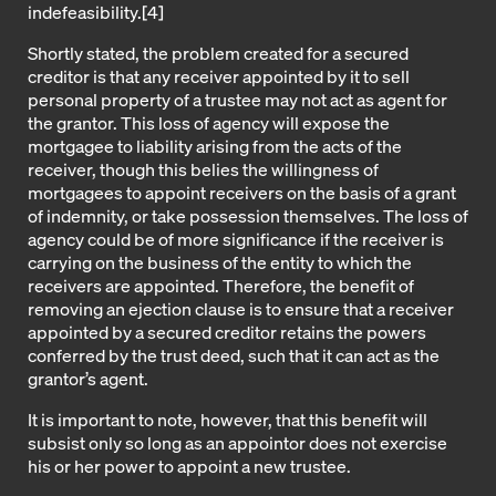
indefeasibility.
[4]
Shortly stated, the problem created for a secured
creditor is that any receiver appointed by it to sell
personal property of a trustee may not act as agent for
the grantor. This loss of agency will expose the
mortgagee to liability arising from the acts of the
receiver, though this belies the willingness of
mortgagees to appoint receivers on the basis of a grant
of indemnity, or take possession themselves. The loss of
agency could be of more significance if the receiver is
carrying on the business of the entity to which the
receivers are appointed. Therefore, the benefit of
removing an ejection clause is to ensure that a receiver
appointed by a secured creditor retains the powers
conferred by the trust deed, such that it can act as the
grantor’s agent.
It is important to note, however, that this benefit will
subsist only so long as an appointor does not exercise
his or her power to appoint a new trustee.