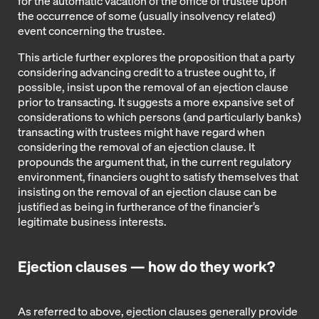
for the automatic vacation of the office of trustee upon
the occurrence of some (usually insolvency related)
event concerning the trustee.
This article further explores the proposition that a party
considering advancing credit to a trustee ought to, if
possible, insist upon the removal of an ejection clause
prior to transacting. It suggests a more expansive set of
considerations to which persons (and particularly banks)
transacting with trustees might have regard when
considering the removal of an ejection clause. It
propounds the argument that, in the current regulatory
environment, financiers ought to satisfy themselves that
insisting on the removal of an ejection clause can be
justified as being in furtherance of the financier’s
legitimate business interests.
Ejection clauses — how do they work?
As referred to above, ejection clauses generally provide