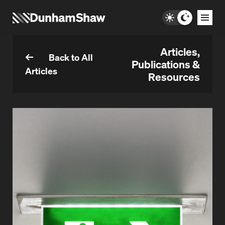
Articles,
Back to All
Publications &
Articles
Resources