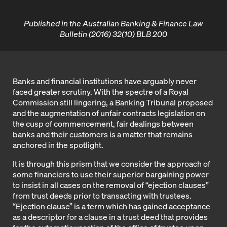
Published in the Australian Banking & Finance Law
Bulletin (2016) 32(10) BLB 200
Banks and financial institutions have arguably never
faced greater scrutiny. With the spectre of a Royal
Commission still lingering, a Banking Tribunal proposed
and the augmentation of unfair contracts legislation on
the cusp of commencement, fair dealings between
banks and their customers is a matter that remains
anchored in the spotlight.
It is through this prism that we consider the approach of
some financiers to use their superior bargaining power
to insist in all cases on the removal of “ejection clauses”
from trust deeds prior to transacting with trustees.
“Ejection clause” is a term which has gained acceptance
as a descriptor for a clause in a trust deed that provides