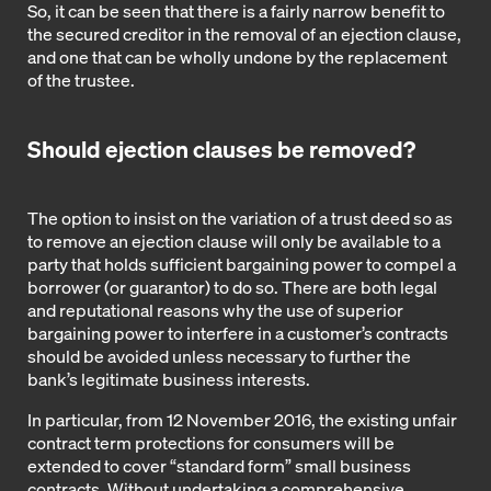
So, it can be seen that there is a fairly narrow benefit to
the secured creditor in the removal of an ejection clause,
and one that can be wholly undone by the replacement
of the trustee.
Should ejection clauses be removed?
The option to insist on the variation of a trust deed so as
to remove an ejection clause will only be available to a
party that holds sufficient bargaining power to compel a
borrower (or guarantor) to do so. There are both legal
and reputational reasons why the use of superior
bargaining power to interfere in a customer’s contracts
should be avoided unless necessary to further the
bank’s legitimate business interests.
In particular, from 12 November 2016, the existing unfair
contract term protections for consumers will be
extended to cover “standard form” small business
contracts. Without undertaking a comprehensive