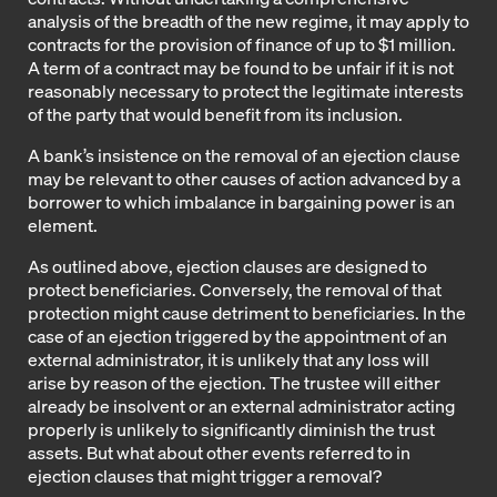
analysis of the breadth of the new regime, it may apply to
contracts for the provision of finance of up to $1 million.
A term of a contract may be found to be unfair if it is not
reasonably necessary to protect the legitimate interests
of the party that would benefit from its inclusion.
A bank’s insistence on the removal of an ejection clause
may be relevant to other causes of action advanced by a
borrower to which imbalance in bargaining power is an
element.
As outlined above, ejection clauses are designed to
protect beneficiaries. Conversely, the removal of that
protection might cause detriment to beneficiaries. In the
case of an ejection triggered by the appointment of an
external administrator, it is unlikely that any loss will
arise by reason of the ejection. The trustee will either
already be insolvent or an external administrator acting
properly is unlikely to significantly diminish the trust
assets. But what about other events referred to in
ejection clauses that might trigger a removal?