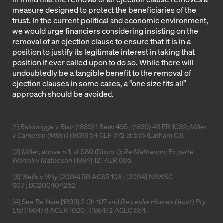
measure designed to protect the beneficiaries of the
trust. In the current political and economic environment,
we would urge financiers considering insisting on the
removal of an ejection clause to ensure that it is in a
position to justify its legitimate interest in taking that
position if ever called upon to do so. While there will
undoubtedly be a tangible benefit to the removal of
ejection clauses in some cases, a “one size fits all”
approach should be avoided.
[1]
Bainbrigge v Blair
(1839) 1 Beav 495 ; (1839) 48 ER 1032;
Miller
v Cameron (Miller)
(1936) 54 CLR 572 at 575 (Latham CJ).
[2]
Miller
, above n 1, at 580 (Dixon J);
Re Matheson; Ex parte
Worrell v Matheson
(1994) 121 ALR 605
.
[3]
Wells v Wily
(2004) 50 ACSR 103
;
[2004] NSWSC
607
;
BC200404252
.
[4]
See
Re Hale
[1899] 2 Ch 107
and
Re Leslie Homes (Aust) Pty
Ltd
(1984) 8 ACLR 1020
; (1984) 2 ACLC 554.