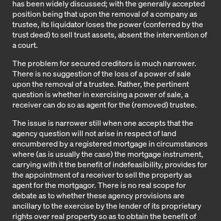
has been widely discussed; with the generally accepted
position being that upon the removal of a company as
trustee, its liquidator loses the power (conferred by the
trust deed) to sell trust assets, absent the intervention of
a court.
The problem for secured creditors is much narrower.
There is no suggestion of the loss of a power of sale
upon the removal of a trustee. Rather, the pertinent
question is whether in exercising a power of sale, a
receiver can do so as agent for the (removed) trustee.
The issue is narrower still when one accepts that the
agency question will not arise in respect of land
encumbered by a registered mortgage in circumstances
where (as is usually the case) the mortgage instrument,
carrying with it the benefit of indefeasibility, provides for
the appointment of a receiver to sell the property as
agent for the mortgagor. There is no real scope for
debate as to whether these agency provisions are
ancillary to the exercise by the lender of its proprietary
rights over real property so as to obtain the benefit of