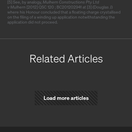
[5]
See, by analogy,
Mulhern Constructions Pty Ltd
v Mulhern
[2012] QSC 120
;
BC201202941
at [3] (Douglas J)
where his Honour concluded that a floating charge crystallised
on the filing of a winding up application notwithstanding the
application did not proceed.
Related Articles
Load more articles