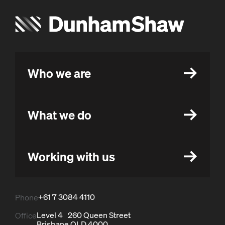
Who we are
What we do
Working with us
+61 7 3084 4110
Phone
Level 4 260 Queen Street
Office
Brisbane QLD 4000