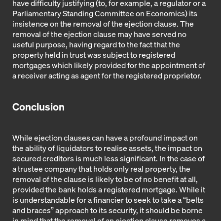
have difficulty justifying (to, for example, a regulator or a
Parliamentary Standing Committee on Economics) its
insistence on the removal of the ejection clause. The
removal of the ejection clause may have served no
useful purpose, having regard to the fact that the
property held in trust was subject to registered
mortgages which likely provided for the appointment of
a receiver acting as agent for the registered proprietor.
Conclusion
While ejection clauses can have a profound impact on
the ability of liquidators to realise assets, the impact on
secured creditors is much less significant. In the case of
a trustee company that holds only real property, the
removal of the clause is likely to be of no benefit at all,
provided the bank holds a registered mortgage. While it
is understandable for a financier to seek to take a “belts
and braces” approach to its security, it should be borne
in mind that the removal of an ejection clause removes a