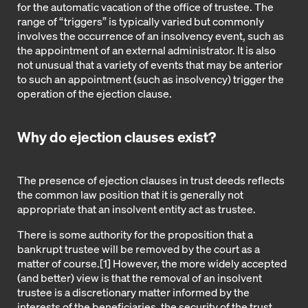
for the automatic vacation of the office of trustee. The
range of “triggers” is typically varied but commonly
involves the occurrence of an insolvency event, such as
the appointment of an external administrator. It is also
not unusual that a variety of events that may be anterior
to such an appointment (such as insolvency) trigger the
operation of the ejection clause.
Why do ejection clauses exist?
The presence of ejection clauses in trust deeds reflects
the common law position that it is generally not
appropriate that an insolvent entity act as trustee.
There is some authority for the proposition that a
bankrupt trustee will be removed by the court as a
matter of course.
[1]
However, the more widely accepted
(and better) view is that the removal of an insolvent
trustee is a discretionary matter informed by the
interests of the beneficiaries, the security of the trust