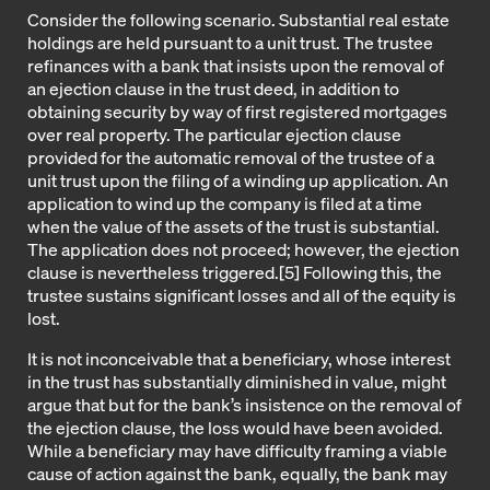
Consider the following scenario. Substantial real estate
holdings are held pursuant to a unit trust. The trustee
refinances with a bank that insists upon the removal of
an ejection clause in the trust deed, in addition to
obtaining security by way of first registered mortgages
over real property. The particular ejection clause
provided for the automatic removal of the trustee of a
unit trust upon the filing of a winding up application. An
application to wind up the company is filed at a time
when the value of the assets of the trust is substantial.
The application does not proceed; however, the ejection
clause is nevertheless triggered.
[5]
Following this, the
trustee sustains significant losses and all of the equity is
lost.
It is not inconceivable that a beneficiary, whose interest
in the trust has substantially diminished in value, might
argue that but for the bank’s insistence on the removal of
the ejection clause, the loss would have been avoided.
While a beneficiary may have difficulty framing a viable
cause of action against the bank, equally, the bank may