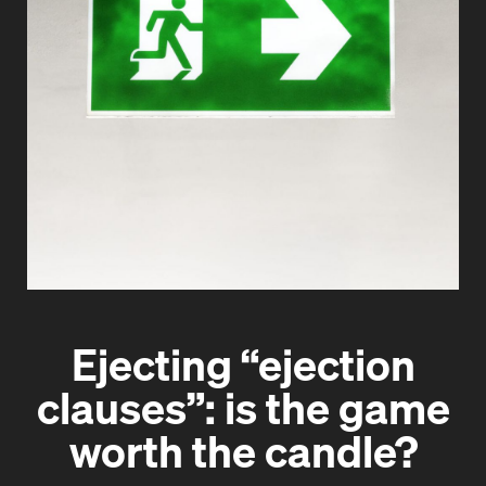
Ejecting “ejection
clauses”: is the game
worth the candle?