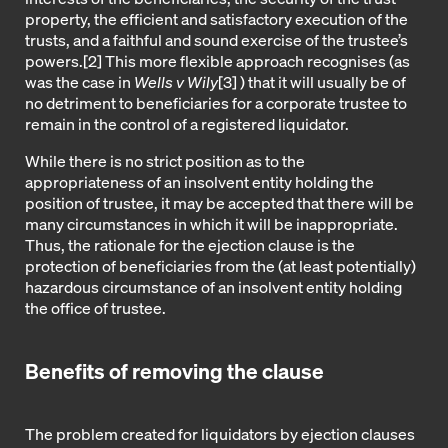
property, the efficient and satisfactory execution of the
trusts, and a faithful and sound exercise of the trustee’s
powers.
[2]
This more flexible approach recognises (as
was the case in
Wells v Wily
[3]
) that it will usually be of
no detriment to beneficiaries for a corporate trustee to
remain in the control of a registered liquidator.
While there is no strict position as to the
appropriateness of an insolvent entity holding the
position of trustee, it may be accepted that there will be
many circumstances in which it will be inappropriate.
Thus, the rationale for the ejection clause is the
protection of beneficiaries from the (at least potentially)
hazardous circumstance of an insolvent entity holding
the office of trustee.
Benefits of removing the clause
The problem created for liquidators by ejection clauses