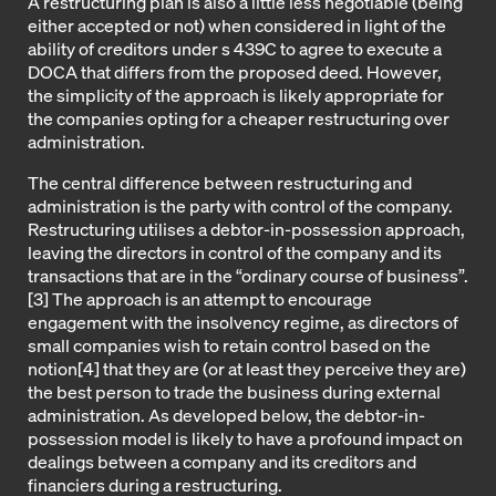
A restructuring plan is also a little less negotiable (being
either accepted or not) when considered in light of the
ability of creditors under s 439C to agree to execute a
DOCA that differs from the proposed deed. However,
the simplicity of the approach is likely appropriate for
the companies opting for a cheaper restructuring over
administration.
The central difference between restructuring and
administration is the party with control of the company.
Restructuring utilises a debtor-in-possession approach,
leaving the directors in control of the company and its
transactions that are in the “ordinary course of business”.
[3] The approach is an attempt to encourage
engagement with the insolvency regime, as directors of
small companies wish to retain control based on the
notion[4] that they are (or at least they perceive they are)
the best person to trade the business during external
administration. As developed below, the debtor-in-
possession model is likely to have a profound impact on
dealings between a company and its creditors and
financiers during a restructuring.