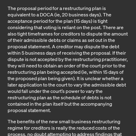
The proposal period for a restructuring plan is
equivalent to a DOCA (ie, 20 business days). The
acceptance period for the plan (15 days) is tight
considering that voting is reliant on the post. There are
also tight timeframes for creditors to dispute the amount
of their admissible debts or claims as set out in the
proposal statement. A creditor may dispute the debt
within 5 business days of receiving the proposal. If their
dispute is not accepted by the restructuring practitioner,
they will need to obtain an order of the court prior to the
restructuring plan being accepted (ie, within 15 days of
the proposed plan being given). It is unclear whether a
later application to the court to vary the admissible debt
would fall under the court’s power to vary the
restructuring plan as the schedule of debts is not
contained in the plan itself but the accompanying
proposal statement.
The benefits of the new small business restructuring
regime for creditors is really the reduced costs of the
process, no doubt attempting to address findings that