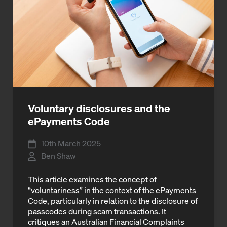
Voluntary disclosures and the
ePayments Code
10th March 2025
Ben Shaw
This article examines the concept of
“voluntariness” in the context of the ePayments
Code, particularly in relation to the disclosure of
passcodes during scam transactions. It
critiques an Australian Financial Complaints