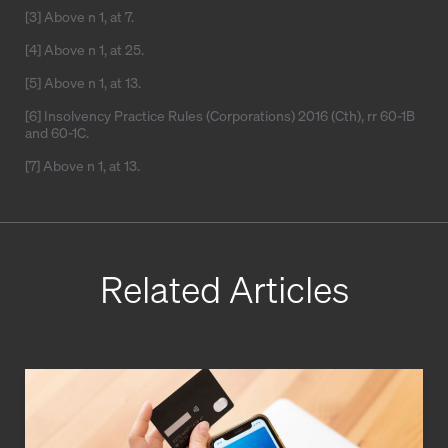
[3] Above n 1, at 7.
[4] Above n 1, at 25.
[5] Above n 1, at 13.
[6] Insolvency Practice Rules (Corporations) 2016 (Cth), rr 60-1B
and 60-1C.
[7] Above n 1, at 13.
Related Articles