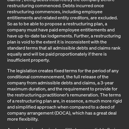
restructuring commenced. Debts incurred once
restructuring commences, including employee
entitlements and related entity creditors, are excluded.
So as to be able to propose a restructuring plan, a
company must have paid employee entitlements and
have up-to-date tax lodgements. Further, a restructuring
plan is void to the extent it is inconsistent with the
standard terms that all admissible debts and claims rank
equally and will be paid proportionately if there is
insufficient property.
The legislation creates fixed terms for the period of any
conditional commencement, the full release of the
company from admissible debts and claims, a 3-year
maximum duration, and the requirement to provide for
the restructuring practitioner’s remuneration. The terms
of a restructuring plan are, in essence, a much more rigid
and simplified approach when compared to a deed of
company arrangement (DOCA), which has a great deal
more flexibility.