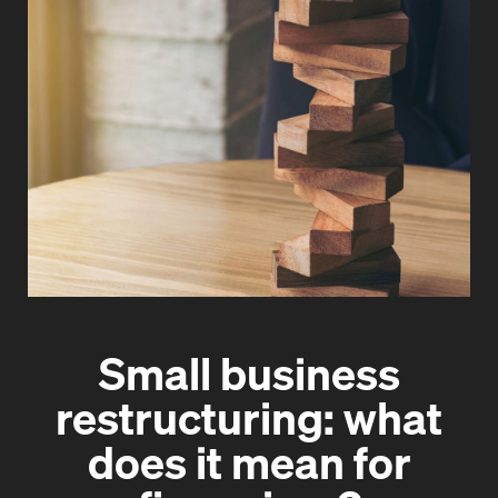
Small business
restructuring: what
does it mean for