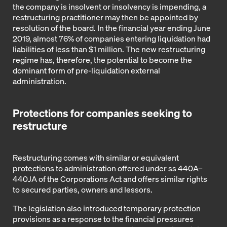
the company is insolvent or insolvency is impending, a
restructuring practitioner may then be appointed by
resolution of the board. In the financial year ending June
2019, almost 76% of companies entering liquidation had
liabilities of less than $1 million. The new restructuring
regime has, therefore, the potential to become the
dominant form of pre-liquidation external
administration.
Protections for companies seeking to
restructure
Restructuring comes with similar or equivalent
protections to administration offered under ss 440A–
440JA of the Corporations Act and offers similar rights
to secured parties, owners and lessors.
The legislation also introduced temporary protection
provisions as a response to the financial pressures