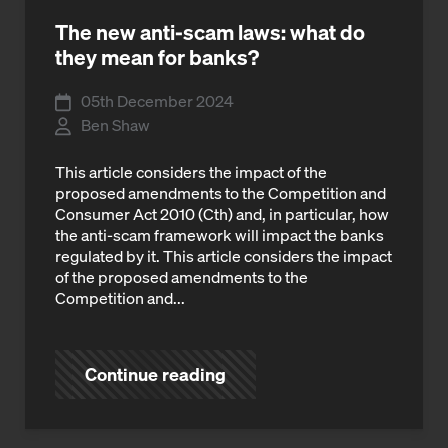
The new anti-scam laws: what do
they mean for banks?
05th December 2024
Ben Shaw
This article considers the impact of the
proposed amendments to the Competition and
Consumer Act 2010 (Cth) and, in particular, how
the anti-scam framework will impact the banks
regulated by it. This article considers the impact
of the proposed amendments to the
Competition and...
Continue reading