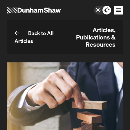
Articles,
Back to All
Publications &
Articles
Resources