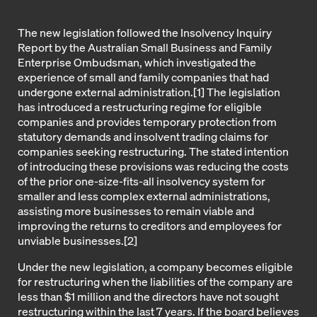
The new legislation followed the Insolvency Inquiry
Report by the Australian Small Business and Family
Enterprise Ombudsman, which investigated the
experience of small and family companies that had
undergone external administration.[1] The legislation
has introduced a restructuring regime for eligible
companies and provides temporary protection from
statutory demands and insolvent trading claims for
companies seeking restructuring. The stated intention
of introducing these provisions was reducing the costs
of the prior one-size-fits-all insolvency system for
smaller and less complex external administrations,
assisting more businesses to remain viable and
improving the returns to creditors and employees for
unviable businesses.[2]
Under the new legislation, a company becomes eligible
for restructuring when the liabilities of the company are
less than $1 million and the directors have not sought
restructuring within the last 7 years. If the board believes