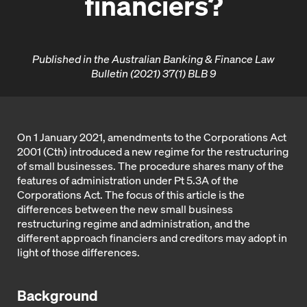
financiers?
Published in the Australian Banking & Finance Law
Bulletin (2021) 37(1) BLB 9
On 1 January 2021, amendments to the Corporations Act
2001 (Cth) introduced a new regime for the restructuring
of small businesses. The procedure shares many of the
features of administration under Pt 5.3A of the
Corporations Act. The focus of this article is the
differences between the new small business
restructuring regime and administration, and the
different approach financiers and creditors may adopt in
light of those differences.
Background