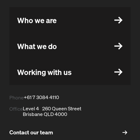
Who we are
What we do
Working with us
+61 7 3084 4110
Phone
Level 4 260 Queen Street
Office
Brisbane QLD 4000
Contact our team