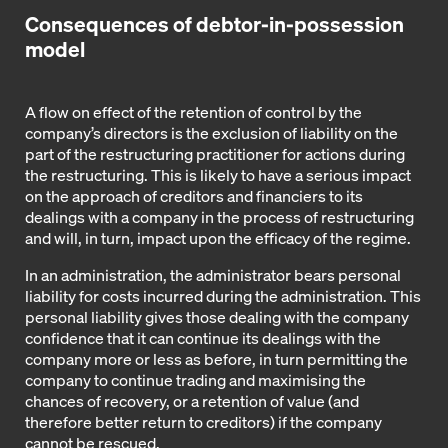
Consequences of debtor-in-possession
model
A flow on effect of the retention of control by the
company’s directors is the exclusion of liability on the
part of the restructuring practitioner for actions during
the restructuring. This is likely to have a serious impact
on the approach of creditors and financiers to its
dealings with a company in the process of restructuring
and will, in turn, impact upon the efficacy of the regime.
In an administration, the administrator bears personal
liability for costs incurred during the administration. This
personal liability gives those dealing with the company
confidence that it can continue its dealings with the
company more or less as before, in turn permitting the
company to continue trading and maximising the
chances of recovery, or a retention of value (and
therefore better return to creditors) if the company
cannot be rescued.