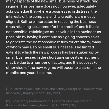
many aspects of the new small business restructuring
regime. This premise does not, however, adequately
acknowledge that where a business is in distress, the
interests of the company and its creditors are mostly
aligned. Both are interested in rescuing the business
(thus retaining a customer for the creditor) and if that is
not possible, retaining as much value in the business as
possible by having it continue as a going concern so as
to generate the best possible return for creditors, many
of whom may also be small businesses. The limited
extent to which the new process has been taken up by
small businesses in the short time since its enactment
may be due to a number of factors, and the success (or
otherwise) of the new regime will become clearer in the
months and years to come.
[1] Australian Small Business and Family Enterprise Ombudsman
Insolvency Inquiry Report (July 2020).
[2] Explanatory Memorandum, Corporations Amendment
(Corporate Insolvency Reforms) Bill 2020 (Cth).