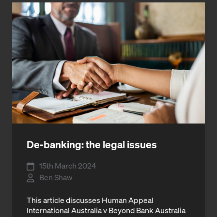
De-banking: the legal issues
15th March 2024
Ben Shaw
This article discusses Human Appeal
International Australia v Beyond Bank Australia