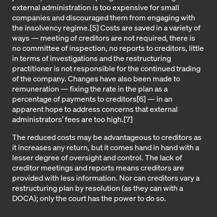
external administration is too expensive for small
companies and discouraged them from engaging with
the insolvency regime.[5] Costs are saved in a variety of
ways — meeting of creditors are not required, there is
no committee of inspection, no reports to creditors, little
in terms of investigations and the restructuring
practitioner is not responsible for the continued trading
of the company. Changes have also been made to
remuneration — fixing the rate in the plan as a
percentage of payments to creditors[6] — in an
apparent hope to address concerns that external
administrators’ fees are too high.[7]
The reduced costs may be advantageous to creditors as
it increases any return, but it comes hand in hand with a
lesser degree of oversight and control. The lack of
creditor meetings and reports means creditors are
provided with less information. Nor can creditors vary a
restructuring plan by resolution (as they can with a
DOCA); only the court has the power to do so.