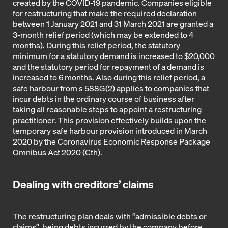
created by the COVID-19 pandemic. Companies eligible
for restructuring that make the required declaration
between 1 January 2021 and 31 March 2021 are granted a
3-month relief period (which may be extended to 4
months). During this relief period, the statutory
minimum for a statutory demand is increased to $20,000
and the statutory period for repayment of a demand is
increased to 6 months. Also during this relief period, a
safe harbour from s 588G(2) applies to companies that
incur debts in the ordinary course of business after
taking all reasonable steps to appoint a restructuring
practitioner. This provision effectively builds upon the
temporary safe harbour provision introduced in March
2020 by the Coronavirus Economic Response Package
Omnibus Act 2020 (Cth).
Dealing with creditors’ claims
The restructuring plan deals with “admissible debts or
claims”, being debts incurred by the company before