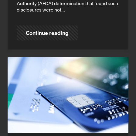
Authority (AFCA) determination that found such
disclosures were not...
Continue reading