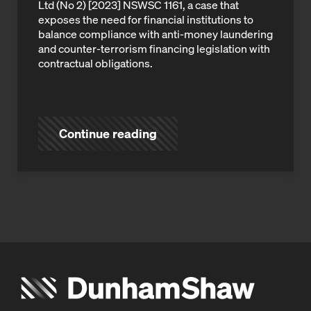
Ltd (No 2) [2023] NSWSC 1161, a case that
exposes the need for financial institutions to
balance compliance with anti-money laundering
and counter-terrorism financing legislation with
contractual obligations.
Continue reading