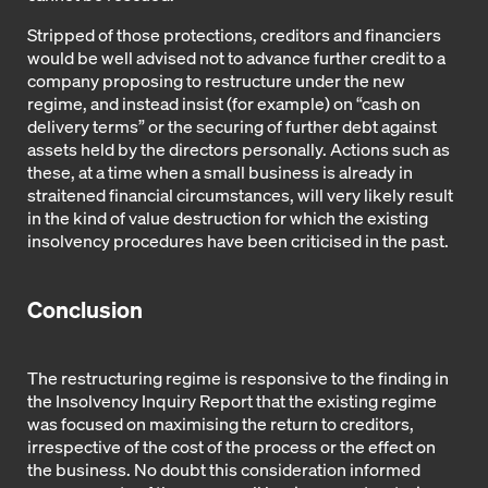
Stripped of those protections, creditors and financiers
would be well advised not to advance further credit to a
company proposing to restructure under the new
regime, and instead insist (for example) on “cash on
delivery terms” or the securing of further debt against
assets held by the directors personally. Actions such as
these, at a time when a small business is already in
straitened financial circumstances, will very likely result
in the kind of value destruction for which the existing
insolvency procedures have been criticised in the past.
Conclusion
The restructuring regime is responsive to the finding in
the Insolvency Inquiry Report that the existing regime
was focused on maximising the return to creditors,
irrespective of the cost of the process or the effect on
the business. No doubt this consideration informed